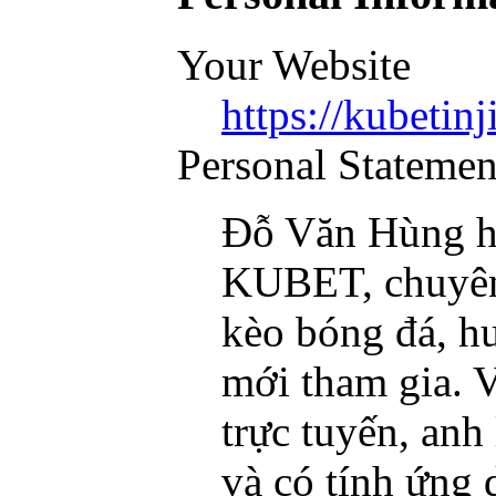
Your Website
https://kubetin
Personal Statemen
Đỗ Văn Hùng hiệ
KUBET, chuyên 
kèo bóng đá, h
mới tham gia. V
trực tuyến, anh 
và có tính ứng 