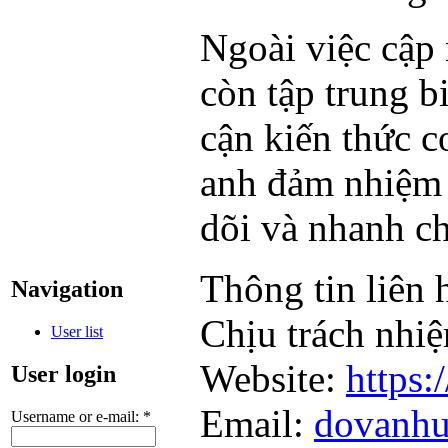
Ngoài việc cập
còn tập trung b
cận kiến thức c
anh đảm nhiệm đ
dõi và nhanh ch
Thông tin liên 
Navigation
Chịu trách nh
User list
Website:
https:
User login
Email:
dovanhu
Username or e-mail:
*