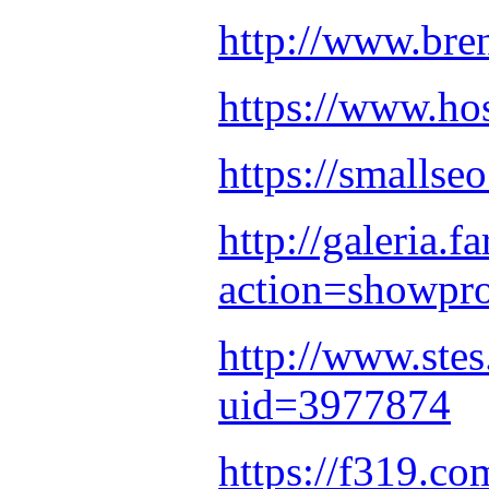
http://www.bre
https://www.ho
https://smallse
http://galeria.
action=showpr
http://www.stes
uid=3977874
https://f319.c