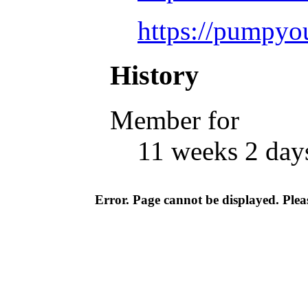
https://pumpyo
History
Member for
11 weeks 2 day
Error. Page cannot be displayed. Pleas