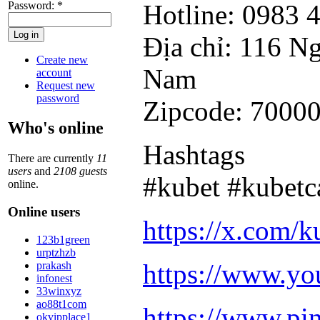
Password:
*
Hotline: 0983 
Địa chỉ: 116 N
Create new
Nam
account
Request new
password
Zipcode: 7000
Who's online
Hashtags
There are currently
11
users
and
2108 guests
#kubet #kubetc
online.
Online users
https://x.com/k
123b1green
urptzhzb
https://www.y
prakash
infonest
33winxyz
ao88t1com
https://www.pi
okvipplace1