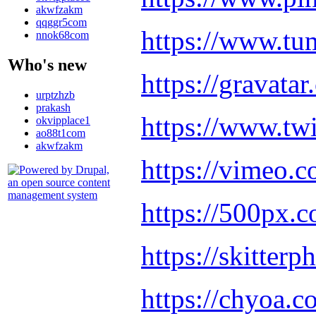
akwfzakm
qqggr5com
https://www.tu
nnok68com
Who's new
https://gravata
urptzhzb
prakash
https://www.twi
okvipplace1
ao88t1com
akwfzakm
https://vimeo.
https://500px.
https://skitte
https://chyoa.c