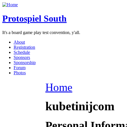
Protospiel South
It's a board game play test convention, y'all.
About
Registration
Schedule
Sponsors
Sponsorship
Forum
Photos
Home
kubetinijcom
Personal Inform