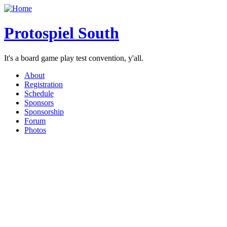
Protospiel South
It's a board game play test convention, y'all.
About
Registration
Schedule
Sponsors
Sponsorship
Forum
Photos