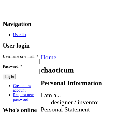
Navigation
User list
User login
Home
Username or e-mail:
*
Password:
*
chaoticum
Personal Information
Create new
account
I am a...
Request new
password
designer / inventor
Personal Statement
Who's online