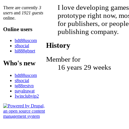
I love developing games!
There are currently
3
users
and
1921 guests
prototype right now, mo
online.
for publishers, or people
Online users
publishing company.
bdt88uscom
History
s8social
hi888gbnet
Member for
Who's new
16 years 29 weeks
bdt88uscom
s8social
tg88restvn
payalrawat
Iwinclubvip2