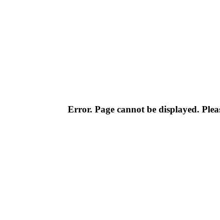
Error. Page cannot be displayed. Pleas