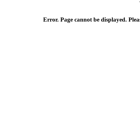
Error. Page cannot be displayed. Pleas