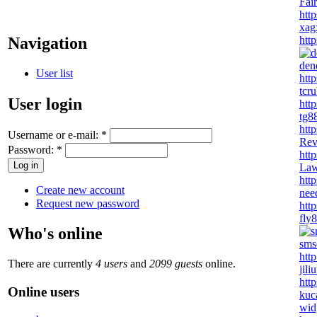
Fai
htt
xag
http
Navigation
den
User list
http
tcr
User login
http
tg8
http
Username or e-mail:
*
Re
Password:
*
htt
Law
htt
Create new account
nee
Request new password
http
fly
Who's online
sms
http
There are currently
4 users
and
2099 guests
online.
jil
http
Online users
kuc
wid