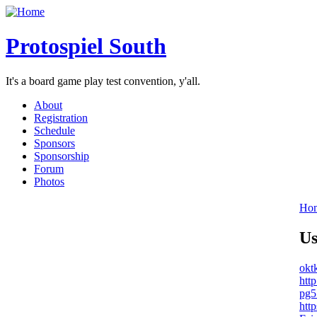
Protospiel South
It's a board game play test convention, y'all.
About
Registration
Schedule
Sponsors
Sponsorship
Forum
Photos
Ho
Us
okt
http
pg5
http