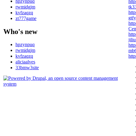
hpzynpuq
htt
tk3
rwmidgjm
http
kvfzaqzq
gtf
zt777game
htt
Ce
Who's new
htt
jil
hpzynpuq
http
rwmidgjm
mb6
kvfzaqzq
htt
aliciaalves
33bmw3site