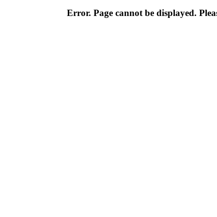
Error. Page cannot be displayed. Pleas