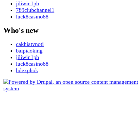
jiliwin1ph
789clubchannel1
luck8casino88
Who's new
cakhiatvnoti
baipiaoking
jiliwin1ph
luck8casino88
hdexphok