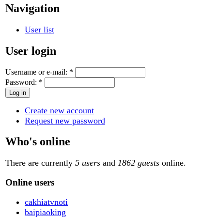
Navigation
User list
User login
Username or e-mail:
*
Password:
*
Create new account
Request new password
Who's online
There are currently
5 users
and
1862 guests
online.
Online users
cakhiatvnoti
baipiaoking