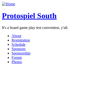
Protospiel South
It's a board game play test convention, y'all.
About
Registration
Schedule
Sponsors
Sponsorship
Forum
Photos