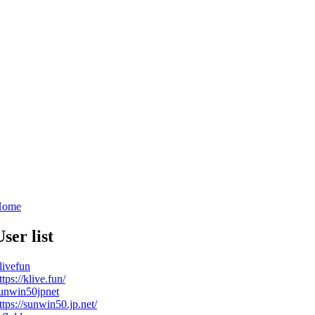
Home
User list
livefun
ttps://klive.fun/
unwin50jpnet
ttps://sunwin50.jp.net/