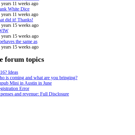
 years 11 weeks ago
ank White Dice
 years 11 weeks ago
at did it! Thanks!
 years 15 weeks ago
WIW
 years 15 weeks ago
 behaves the same as
 years 15 weeks ago
e forum topics
16? Ideas
o is coming and what are you bringing?
pub Mini in Austin in June
gistration Error
penses and revenue: Full Disclosure