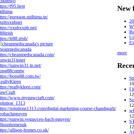
xfkddwo
ttps://f95.best
New 
idhima
ttps://gurgaon.nidhima.in/
20
xphxxphnet
Wh
ttps://xxphxxph.net/
Re
r88irish
Un
ttps://tr88.irish/
Ex
heapmedscanada
more
ttps://cheapmedscanada.com/
unwin31jpnet
Rece
ttps://sunwin31.jp.net/
ong88comtw
ttps://bong88.com.tw/
St
eallyKleen
10
ttps://reallykleen.com/
I 
awCraft
12
ttps://www.mypawcraft.com/
So
olution_1313
12
ttps://solutions1313.com/digital-marketing-course-chandigarh/
wh
eobachnguyen
12
ttps://sunwin.vegas/ceo-bach-nguyen/
S
llisonhomesuk
12
ttps://allison-homes.co.uk/
Af