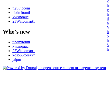
Z
h
fly88tbcom
y
ttbdmitomtl
h
kwxnqauc
t
23Wincomart1
h
V
Who's new
h
o
h
ttbdmitomtl
V
kwxnqauc
h
23Wincomart1
xoso66forexvn
jaipur