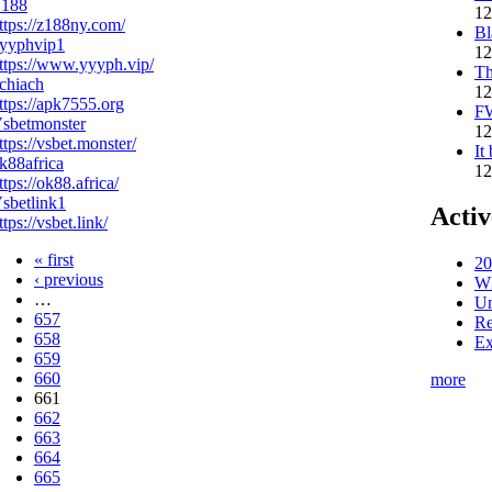
188
12
ttps://z188ny.com/
Bl
yyphvip1
12
ttps://www.yyyph.vip/
Th
lchiach
12
ttps://apk7555.org
F
sbetmonster
12
ttps://vsbet.monster/
It
k88africa
12
ttps://ok88.africa/
sbetlink1
Activ
ttps://vsbet.link/
« first
20
‹ previous
Wh
…
Un
657
Re
658
Ex
659
660
more
661
662
663
664
665