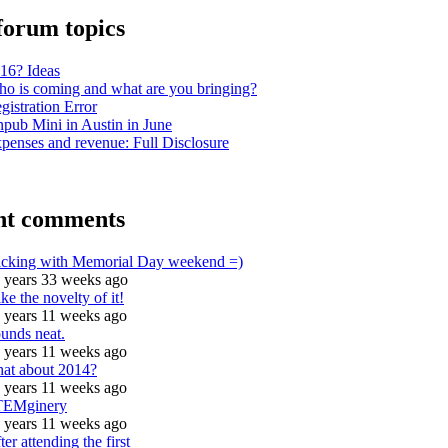
forum topics
16? Ideas
o is coming and what are you bringing?
gistration Error
pub Mini in Austin in June
penses and revenue: Full Disclosure
nt comments
icking with Memorial Day weekend =)
 years 33 weeks ago
like the novelty of it!
 years 11 weeks ago
unds neat.
 years 11 weeks ago
at about 2014?
 years 11 weeks ago
TEMginery
 years 11 weeks ago
ter attending the first