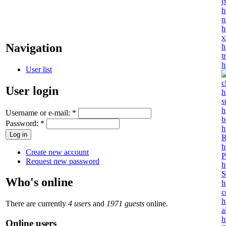
j
h
n
h
x
Navigation
h
t
h
User list
c
User login
h
s
h
Username or e-mail:
*
b
Password:
*
h
R
h
Create new account
P
Request new password
h
S
Who's online
h
c
h
There are currently
4 users
and
1971 guests
online.
a
h
Online users