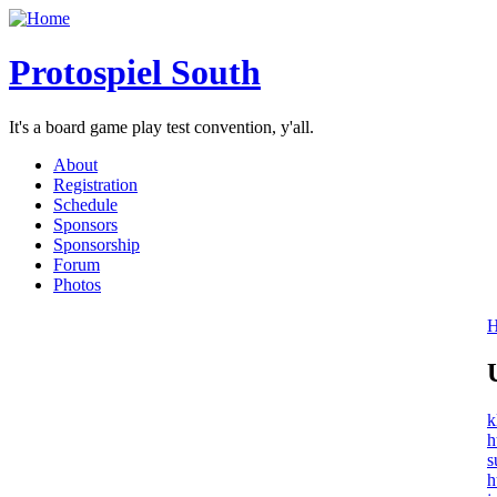
Protospiel South
It's a board game play test convention, y'all.
About
Registration
Schedule
Sponsors
Sponsorship
Forum
Photos
k
h
s
h