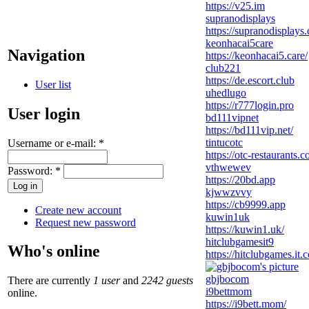
https://v25.im
supranodisplays
https://supranodisplays
keonhacai5care
Navigation
https://keonhacai5.care/
club221
https://de.escort.club
User list
uhedlugo
https://r777login.pro
User login
bd111vipnet
https://bd111vip.net/
tintucotc
Username or e-mail:
*
https://otc-restaurants.c
vthwewev
Password:
*
https://20bd.app
kjwwzvvy
https://cb9999.app
Create new account
kuwin1uk
Request new password
https://kuwin1.uk/
hitclubgamesit9
Who's online
https://hitclubgames.it.
gbjbocom
There are currently
1 user
and
2242 guests
i9bettmom
online.
https://i9bett.mom/