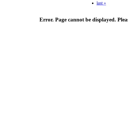
last »
Error. Page cannot be displayed. Pleas