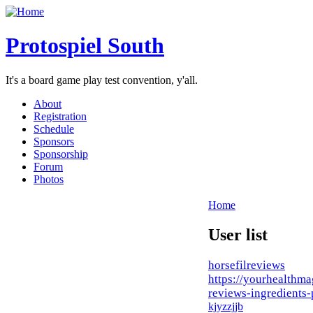
Protospiel South
It's a board game play test convention, y'all.
About
Registration
Schedule
Sponsors
Sponsorship
Forum
Photos
Home
User list
horsefilreviews
https://yourhealthmag
reviews-ingredients
kjyzzjjb