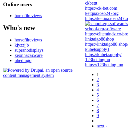
ckbettt
Online users
https://ck-bet.com
ketquaxoso247org
horsefilreviews
https://ketquaxoso247.o
Who's new
school-erp-software
https://elitemindz.co/pr
linktaigo88shop
horsefilreviews
https://linktaigo88.shop
kjyzzjjb
kubetsupply1
supranodisplays
https://kubet.supply/
keonhacai5care
123bettingmn
uhedlugo
https://123betting.mn
1
2
3
4
5
6
7
8
9
…
next ›