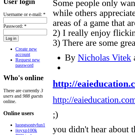
User login
Some people only want
while others apprecia
Username or e-mail:
*
areas of a game that a
Password:
*
2) I really enjoy flicki
3) There are some gre
Create new
account
By
Nicholas Vitek
a
Request new
password
Who's online
http://eaieducation.c
There are currently
3
users
and
988 guests
http://eaieducation.co
online.
;)
Online users
luongsontvfun1
you didn't hear about 
ijoyxp100k