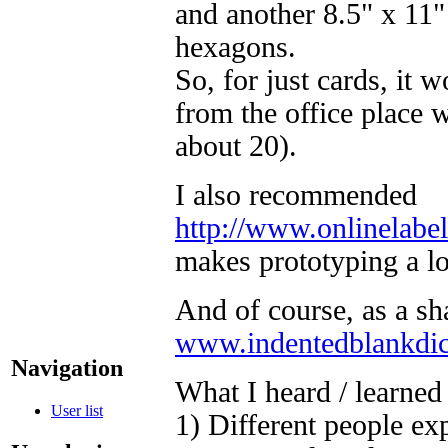
and another 8.5" x 11" 
hexagons.
So, for just cards, it
from the office place 
about 20).
I also recommended
http://www.onlinelabe
makes prototyping a lot
And of course, as a s
www.indentedblankdi
Navigation
What I heard / learned 
User list
1) Different people exp