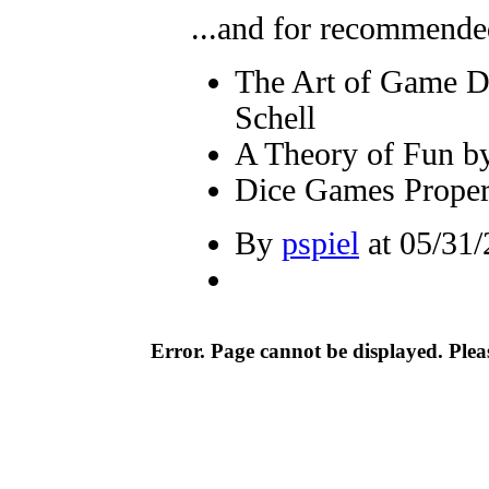
...and for recommended
The Art of Game D
Schell
A Theory of Fun b
Dice Games Proper
By
pspiel
at 05/31/
Error. Page cannot be displayed. Pleas