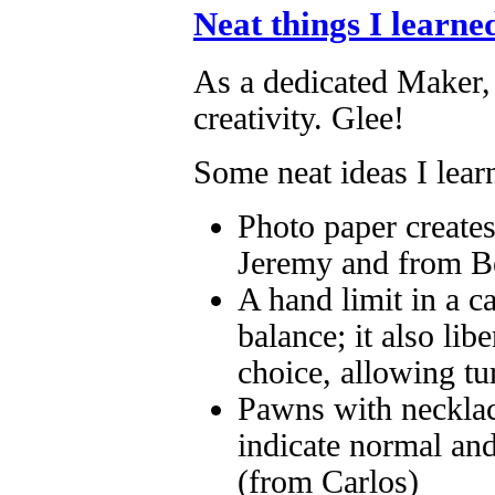
Neat things I learne
As a dedicated Maker,
creativity. Glee!
Some neat ideas I lear
Photo paper creates
Jeremy and from B
A hand limit in a c
balance; it also lib
choice, allowing tu
Pawns with necklace
indicate normal and
(from Carlos)