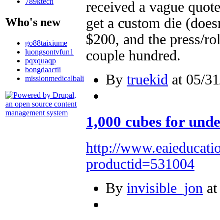
789ktech
received a vague quote
get a custom die (doesn
Who's new
$200, and the press/rol
go88taixiume
luongsontvfun1
couple hundred.
pqxquaqp
bongdaactii
By
truekid
at 05/31
missionmedicalbali
1,000 cubes for unde
http://www.eaieducati
productid=531004
By
invisible_jon
at