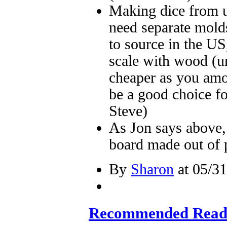
Making dice from u
need separate molds
to source in the U
scale with wood (un
cheaper as you amor
be a good choice fo
Steve)
As Jon says above, 
board made out of 
By
Sharon
at 05/31
Recommended Readi