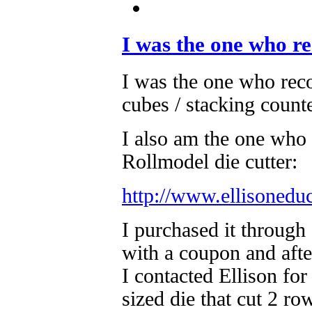
I was the one who 
I was the one who r
cubes / stacking counte
I also am the one who 
Rollmodel die cutter:
http://www.ellisonedu
I purchased it through 
with a coupon and afte
I contacted Ellison fo
sized die that cut 2 r