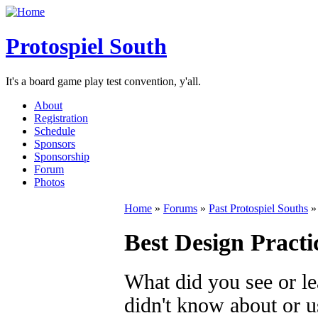
Protospiel South
It's a board game play test convention, y'all.
About
Registration
Schedule
Sponsors
Sponsorship
Forum
Photos
Home
»
Forums
»
Past Protospiel Souths
Best Design Practi
What did you see or le
didn't know about or u