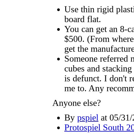
Use thin rigid plast
board flat.
You can get an 8-ca
$500. (From where?
get the manufacture
Someone referred me
cubes and stacking 
is defunct. I don'
me to. Any recomm
Anyone else?
By
pspiel
at 05/31/
Protospiel South 2